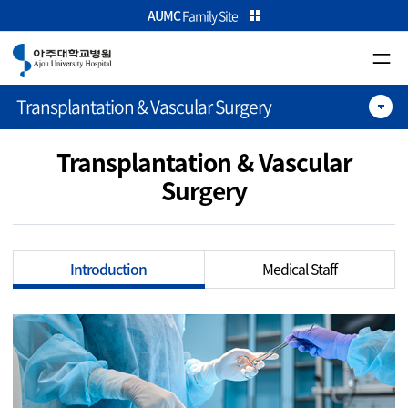
카피라이트로 가기
본문으로 가기
주메뉴로 가기
AUMC
Family Site
Transplantation & Vascular Surgery
Transplantation & Vascular
Surgery
Introduction
Medical Staff