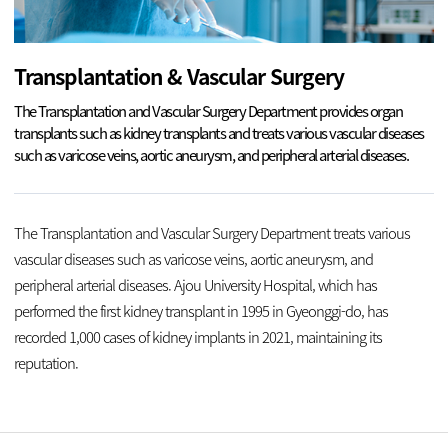
Transplantation & Vascular Surgery
The Transplantation and Vascular Surgery Department provides organ
transplants such as kidney transplants and treats various vascular diseases
such as varicose veins, aortic aneurysm, and peripheral arterial diseases.
The Transplantation and Vascular Surgery Department treats various
vascular diseases such as varicose veins, aortic aneurysm, and
peripheral arterial diseases. Ajou University Hospital, which has
performed the first kidney transplant in 1995 in Gyeonggi-do, has
recorded 1,000 cases of kidney implants in 2021, maintaining its
reputation.