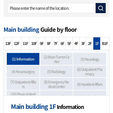
Main building
Guide by floor
13F
12F
11F
10F
9F
8F
7F
6F
5F
4F
3F
2F
1F
B1F
(2) Brain Tumor Ce
(1) Information
(3) Neurology
nter
(6) Outpatient Pha
(4) Neurosurgery
(5) Radiology
rmacy
(7) Outpatient Affai
(8) Emergency Me
(9) Inpatient Affairs
rs
dical Center
(10) Physical Medi
(11) Orthopedic Su
(12) Medical Recor
cine & Rehabilitati
rgery
ds Copy
on
Main building 1F
Information
(13) First-time Visit