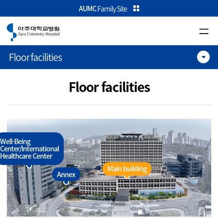
카피라이트로 가기
본문으로 가기
주메뉴로 가기
AUMC
Family Site
Floor facilities
Floor facilities
Well-Being
Center/International
Healthcare Center
Main building
Annex