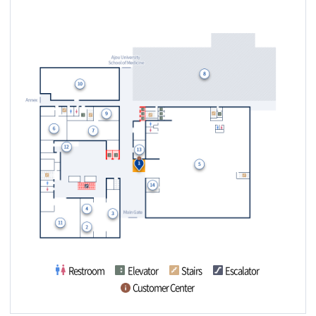
(14) Combined Cli
ors / Outpatient Ref
nical Laboratory
erral
Restroom
Elevator
Stairs
Escalator
Customer Center