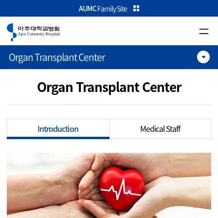
카피라이트로 가기
본문으로 가기
주메뉴로 가기
AUMC
Family Site
Organ Transplant Center
Organ Transplant Center
Introduction
Medical Staff