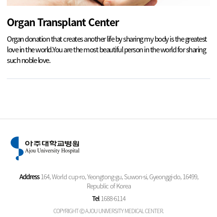
Organ Transplant Center
Organ donation that creates another life by sharing my body is the greatest
love in the world.
You are the most beautiful person in the world for sharing
such noble love.
Address
164, World cup-ro, Yeongtong-gu, Suwon-si, Gyeonggi-do, 16499,
Republic of Korea
Tel
1688-6114
COPYRIGHT Ⓒ AJOU UNIVERSITY MEDICAL CENTER.