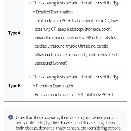
The following tests are added in all items of the Type
A Detailed Examination
Total body·brain PET-CT, abdominal, pelvic CT, low-
dose lung CT, sleep endoscopy (stomach, colon),
Type A
intracellular mineralization test, NK cell activity test,
cardiac ultrasound, thyroid ultrasound, carotid
ultrasound, prostate ultrasound (men), uterus·breast
ultrasound (women)
The following tests are added in all items of the Type
Type B
A Premium Examination
Brain and cerebrovascular MR, total body PET-CT
Other than these programs, there are programs where you can
add specific tests (digestive disease, heart disease, lung disease,
brain disease, dementia, major cancers, etc.) considering personal