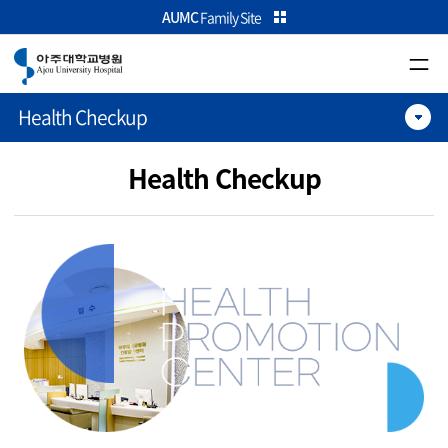
카피라이트로 가기
본문으로 가기
주메뉴로 가기
AUMC
Family Site
Health Checkup
Health Checkup