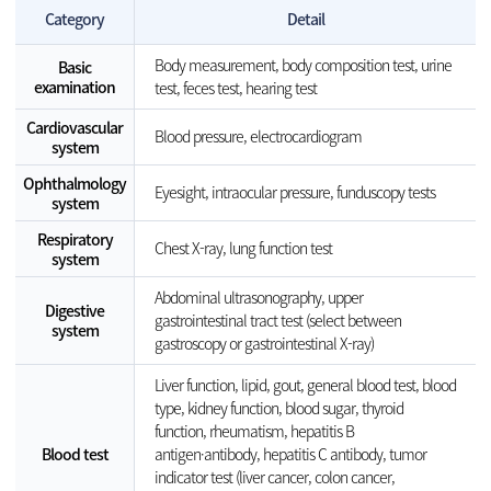
Category
Detail
Body measurement, body composition test, urine
Basic
examination
test, feces test, hearing test
Cardiovascular
Blood pressure, electrocardiogram
system
Ophthalmology
Eyesight, intraocular pressure, funduscopy tests
system
Respiratory
Chest X-ray, lung function test
system
Abdominal ultrasonography, upper
Digestive
gastrointestinal tract test (select between
system
gastroscopy or gastrointestinal X-ray)
Liver function, lipid, gout, general blood test, blood
type, kidney function, blood sugar, thyroid
function, rheumatism, hepatitis B
Blood test
antigen·antibody, hepatitis C antibody, tumor
indicator test (liver cancer, colon cancer,