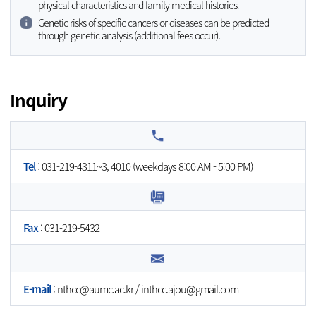
physical characteristics and family medical histories.
Genetic risks of specific cancers or diseases can be predicted
through genetic analysis (additional fees occur).
Inquiry
Tel
: 031-219-4311~3, 4010 (weekdays 8:00 AM - 5:00 PM)
Fax
: 031-219-5432
E-mail
:
nthcc@aumc.ac.kr
/
inthcc.ajou@gmail.com