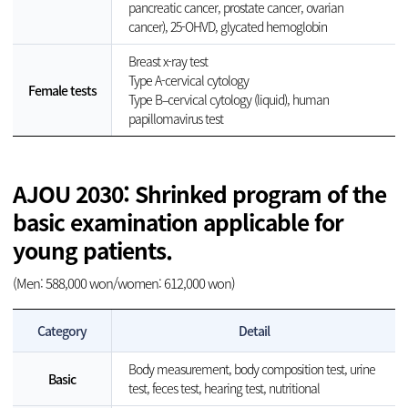
pancreatic cancer, prostate cancer, ovarian
cancer), 25-OHVD, glycated hemoglobin
Breast x-ray test
Type A-cervical cytology
Female tests
Type B–cervical cytology (liquid), human
papillomavirus test
AJOU 2030: Shrinked program of the
basic examination applicable for
young patients.
(Men: 588,000 won/women: 612,000 won)
Category
Detail
Body measurement, body composition test, urine
Basic
test, feces test, hearing test, nutritional