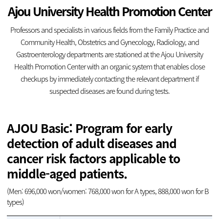
Ajou University Health Promotion Center
Professors and specialists in various fields from the Family Practice and
Community Health, Obstetrics and Gynecology, Radiology, and
Gastroenterology
departments are stationed at the Ajou University
Health Promotion Center with an
organic system that enables close
checkups by immediately contacting the relevant
department if
suspected diseases are found during tests.
AJOU Basic: Program for early
detection of adult diseases and
cancer risk factors applicable to
middle-aged patients.
(Men: 696,000 won/women: 768,000 won for A types, 888,000 won for B
types)