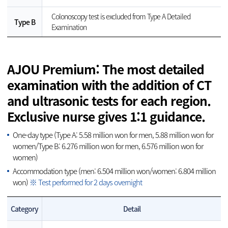
Colonoscopy test is excluded from Type A Detailed
Type B
Examination
AJOU Premium: The most detailed
examination with the addition of CT
and ultrasonic tests for each region.
Exclusive nurse gives 1:1 guidance.
One-day type (Type A: 5.58 million won for men, 5.88 million won for
women/Type B: 6.276 million won for men, 6.576 million won for
women)
Accommodation type (men: 6.504 million won/women: 6.804 million
won)
※ Test performed for 2 days overnight
Category
Detail