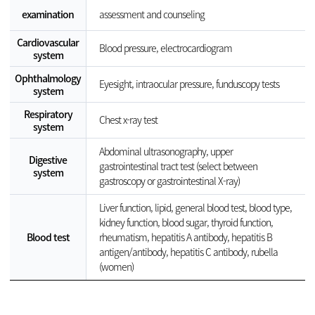
examination
assessment and counseling
Cardiovascular
Blood pressure, electrocardiogram
system
Ophthalmology
Eyesight, intraocular pressure, funduscopy tests
system
Respiratory
Chest x-ray test
system
Abdominal ultrasonography, upper
Digestive
gastrointestinal tract test (select between
system
gastroscopy or gastrointestinal X-ray)
Liver function, lipid, general blood test, blood type,
kidney function, blood sugar, thyroid function,
Blood test
rheumatism, hepatitis A antibody, hepatitis B
antigen/antibody, hepatitis C antibody, rubella
(women)