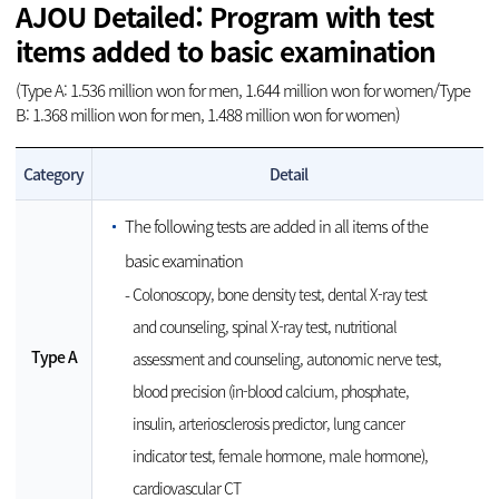
AJOU Detailed: Program with test
items added to basic examination
(Type A: 1.536 million won for men, 1.644 million won for women/Type
B: 1.368 million won for men, 1.488 million won for women)
Category
Detail
The following tests are added in all items of the
basic examination
Colonoscopy, bone density test, dental X-ray test
and counseling, spinal X-ray test, nutritional
Type A
assessment and counseling, autonomic nerve test,
blood precision (in-blood calcium, phosphate,
insulin, arteriosclerosis predictor, lung cancer
indicator test, female hormone, male hormone),
cardiovascular CT