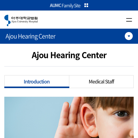
카피라이트로 가기
본문으로 가기
주메뉴로 가기
AUMC
Family Site
Ajou Hearing Center
Ajou Hearing Center
Introduction
Medical Staff