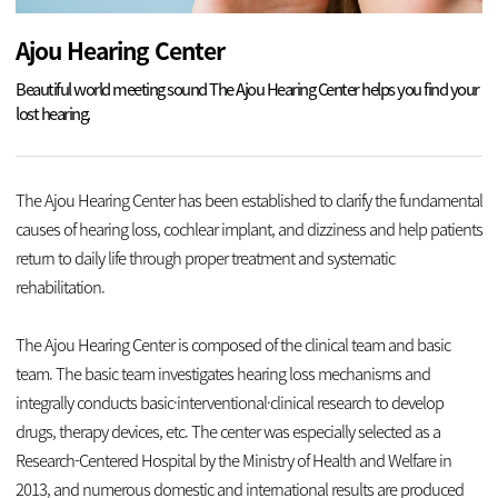
Ajou Hearing Center
Beautiful world meeting sound
The Ajou Hearing Center helps you find your
lost hearing.
The Ajou Hearing Center has been established to clarify the fundamental
causes of hearing loss, cochlear implant, and dizziness and help patients
return to daily life through proper treatment and systematic
rehabilitation.
The Ajou Hearing Center is composed of the clinical team and basic
team. The basic team investigates hearing loss mechanisms and
integrally conducts basic·interventional·clinical research to develop
drugs, therapy devices, etc. The center was especially selected as a
Research-Centered Hospital by the Ministry of Health and Welfare in
2013, and numerous domestic and international results are produced