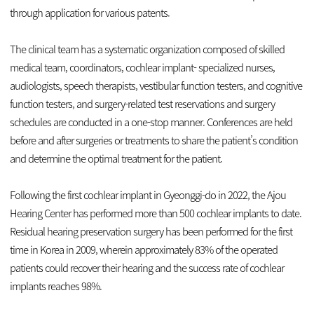
through application for various patents.
The clinical team has a systematic organization composed of skilled
medical team, coordinators, cochlear implant- specialized nurses,
audiologists, speech therapists, vestibular function testers, and cognitive
function testers, and surgery-related test reservations and surgery
schedules are conducted in a one-stop manner. Conferences are held
before and after surgeries or treatments to share the patient’s condition
and determine the optimal treatment for the patient.
Following the first cochlear implant in Gyeonggi-do in 2022, the Ajou
Hearing Center has performed more than 500 cochlear implants to date.
Residual hearing preservation surgery has been performed for the first
time in Korea in 2009, wherein approximately 83% of the operated
patients could recover their hearing and the success rate of cochlear
implants reaches 98%.