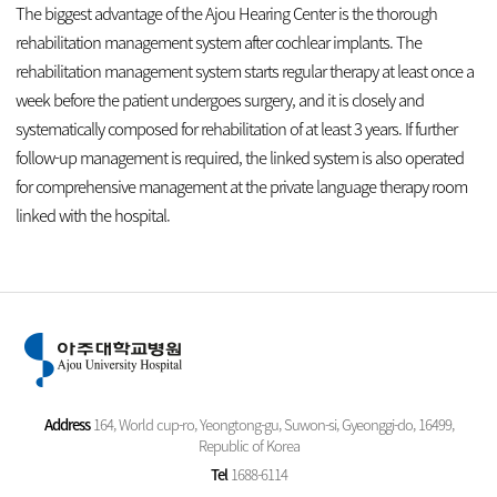
The biggest advantage of the Ajou Hearing Center is the thorough
rehabilitation management system after cochlear implants. The
rehabilitation management system starts regular therapy at least once a
week before the patient undergoes surgery, and it is closely and
systematically composed for rehabilitation of at least 3 years. If further
follow-up management is required, the linked system is also operated
for comprehensive management at the private language therapy room
linked with the hospital.
Address
164, World cup-ro, Yeongtong-gu, Suwon-si, Gyeonggi-do, 16499,
Republic of Korea
Tel
1688-6114