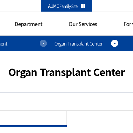
카피라이트로 가기
본문으로 가기
주메뉴로 가기
AUMC
Family Site
Department
Our Services
For 
ent
Organ Transplant Center
Our Services
For visito
International
Direction
Healthcare Center
Organ Transplant Center
Parking i
Outpatient Services
re Surgery
Floor facil
l Immunology
Inpatient Services
Convenient
Pain Medicine
Emergency Services
Convenience
enter
Health Checkup
Restaurant·C
Other conveni
er
Service information