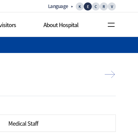
Language
K
E
C
R
V
visitors
About Hospital
rs
About Hospital
s
Greetings
nformation
Mission/Vision
ities
History
 facilities
Main statistics
 services
Gallery
Medical Staff
offee shop
Promotion video
ence facilities