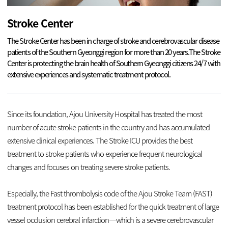
Stroke Center
The Stroke Center has been in charge of stroke and cerebrovascular disease
patients of the Southern Gyeonggi region for more than 20 years.
The Stroke
Center is protecting the brain health of Southern Gyeonggi citizens 24/7 with
extensive experiences and systematic treatment protocol.
Since its foundation, Ajou University Hospital has treated the most
number of acute stroke patients in the country and has accumulated
extensive clinical experiences. The Stroke ICU provides the best
treatment to stroke patients who experience frequent neurological
changes and focuses on treating severe stroke patients.
Especially, the Fast thrombolysis code of the Ajou Stroke Team (FAST)
treatment protocol has been established for the quick treatment of large
vessel occlusion cerebral infarction—which is a severe cerebrovascular