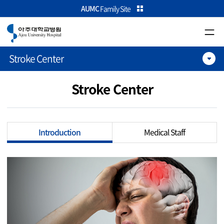
카피라이트로 가기
본문으로 가기
주메뉴로 가기
AUMC
Family Site
Stroke Center
Stroke Center
Introduction
Medical Staff