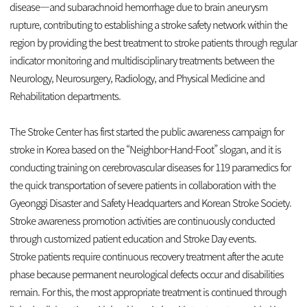
disease—and subarachnoid hemorrhage due to brain aneurysm
rupture, contributing to establishing a stroke safety network within the
region by providing the best treatment to stroke patients through regular
indicator monitoring and multidisciplinary treatments between the
Neurology, Neurosurgery, Radiology, and Physical Medicine and
Rehabilitation departments.
The Stroke Center has first started the public awareness campaign for
stroke in Korea based on the “Neighbor-Hand-Foot” slogan, and it is
conducting training on cerebrovascular diseases for 119 paramedics for
the quick transportation of severe patients in collaboration with the
Gyeonggi Disaster and Safety Headquarters and Korean Stroke Society.
Stroke awareness promotion activities are continuously conducted
through customized patient education and Stroke Day events.
Stroke patients require continuous recovery treatment after the acute
phase because permanent neurological defects occur and disabilities
remain. For this, the most appropriate treatment is continued through