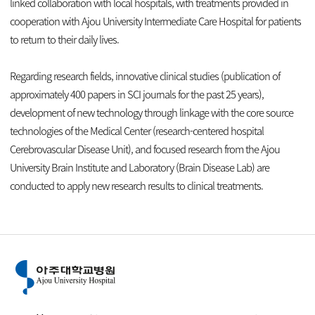
linked collaboration with local hospitals, with treatments provided in
cooperation with Ajou University Intermediate Care Hospital for patients
to return to their daily lives.
Regarding research fields, innovative clinical studies (publication of
approximately 400 papers in SCI journals for the past 25 years),
development of new technology through linkage with the core source
technologies of the Medical Center (research-centered hospital
Cerebrovascular Disease Unit), and focused research from the Ajou
University Brain Institute and Laboratory (Brain Disease Lab) are
conducted to apply new research results to clinical treatments.